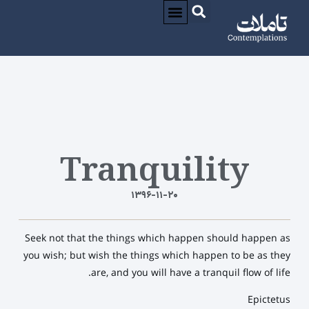
CONTACT / تماس
درباره / ABOUT
Tranquility
۱۳۹۶-۱۱-۲۰
Seek not that the things which happen should happen as
you wish; but wish the things which happen to be as they
are, and you will have a tranquil flow of life.
Epictetus