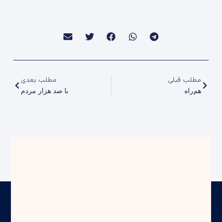
مطلب بعدی
مطلب قبلی
با صد هزار مردم
هم‌راه