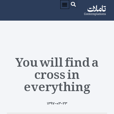
CONTACT / تماس
درباره / ABOUT
You will find a
cross in
everything
۱۳۹۷-۰۳-۲۳