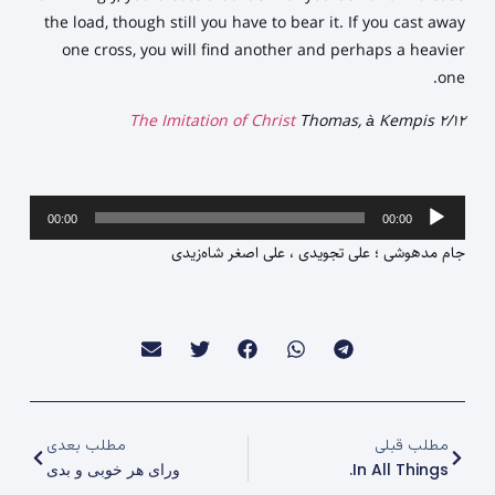
the load, though still you have to bear it. If you cast away
one cross, you will find another and perhaps a heavier
one.
The Imitation of Christ
Thomas, à Kempis 2/12
پخش‌کننده
00:00
00:00
صوت
جام مدهوشی ؛ علی تجویدی ، علی اصغر شاه‌زیدی
مطلب بعدی
مطلب قبلی
ورای هر خوبی و بدی
In All Things.