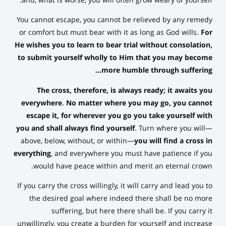
and, what is worse, you will often grow weary of yourself.
You cannot escape, you cannot be relieved by any remedy
or comfort but must bear with it as long as God wills.
For
He wishes you to learn to bear trial without consolation,
to submit yourself wholly to Him that you may become
more humble through suffering…
The cross, therefore, is always ready;
it awaits you
everywhere
.
No matter where you may go, you cannot
escape it, for wherever you go you take yourself with
you and shall always find yourself
. Turn where you will—
above, below, without, or within—
you will find a cross in
everything
, and everywhere you must have patience if you
would have peace within and merit an eternal crown.
If you carry the cross willingly, it will carry and lead you to
the desired goal where indeed there shall be no more
suffering, but here there shall be. If you carry it
unwillingly, you create a burden for yourself and increase