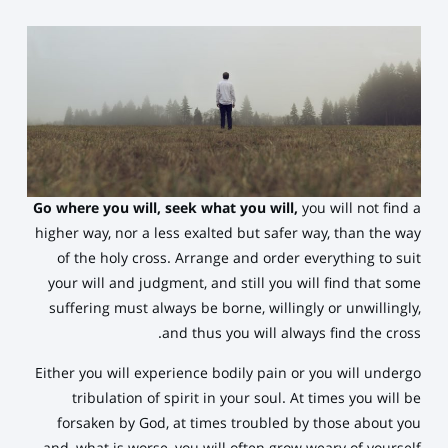
Go where you will, seek what you will,
you will not find a
higher way, nor a less exalted but safer way, than the way
of the holy cross. Arrange and order everything to suit
your will and judgment, and still you will find that some
suffering must always be borne, willingly or unwillingly,
and thus you will always find the cross.
Either you will experience bodily pain or you will undergo
tribulation of spirit in your soul. At times you will be
forsaken by God, at times troubled by those about you