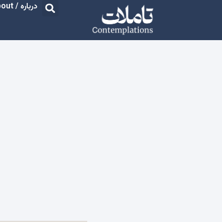
درباره / About