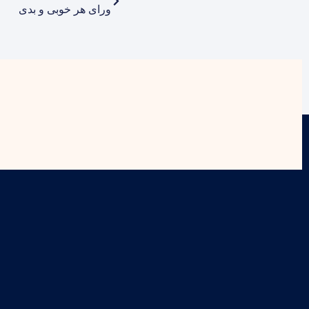
ورای هر خوبی و بدی