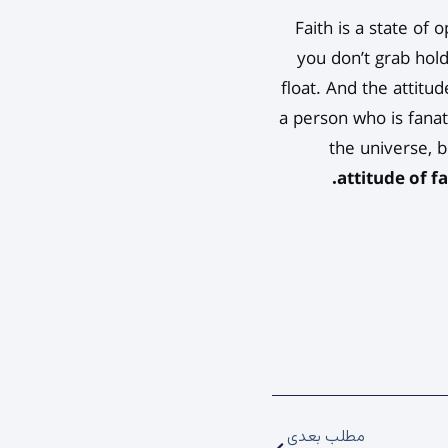
Faith is a state of
you don’t grab hold
float. And the attitud
a person who is fanat
the universe, b
attitude of f
مطلب بعدی