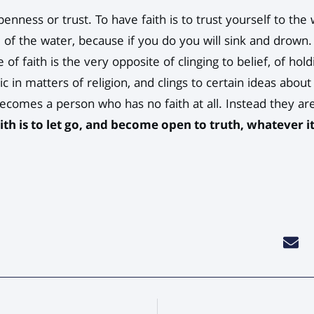
 openness or trust. To have faith is to trust yourself to t
 of the water, because if you do you will sink and drown.
e of faith is the very opposite of clinging to belief, of hol
ic in matters of religion, and clings to certain ideas abou
ecomes a person who has no faith at all. Instead they are
aith is to let go, and become open to truth, whatever it