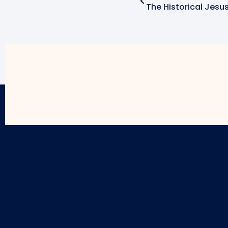
The Historical Jesu