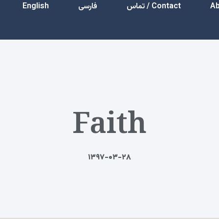
English
فارسی
Contact / تماس
Faith
۱۳۹۷-۰۳-۲۸