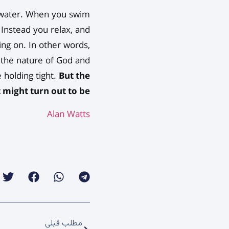
he water. When you swim
 Instead you relax, and
ding on. In other words,
t the nature of God and
 holding tight.
But the
 might turn out to be.
Alan Watts
مطلب قبلی