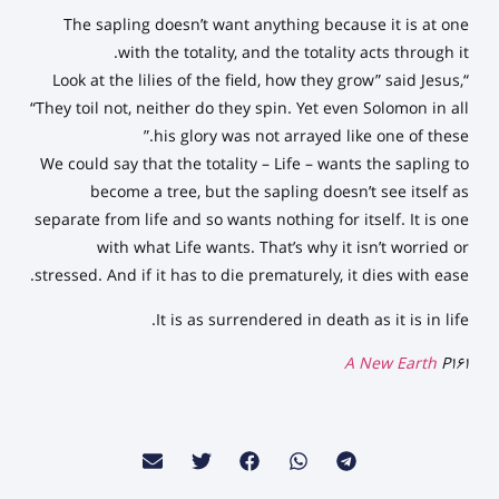
The sapling doesn’t want anything because it is at one
with the totality, and the totality acts through it.
“Look at the lilies of the field, how they grow” said Jesus,
“They toil not, neither do they spin. Yet even Solomon in all
his glory was not arrayed like one of these.”
We could say that the totality – Life – wants the sapling to
become a tree, but the sapling doesn’t see itself as
separate from life and so wants nothing for itself. It is one
with what Life wants. That’s why it isn’t worried or
stressed. And if it has to die prematurely, it dies with ease.
It is as surrendered in death as it is in life.
A New Earth
P161