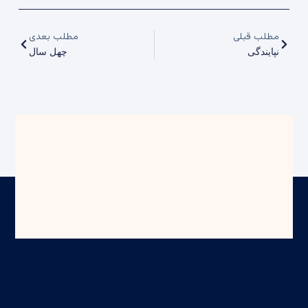
مطلب بعدی
مطلب قبلی
چهل سال
نپایندگی